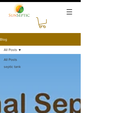
Blog
All Posts
All Posts
septic tank