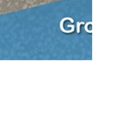
Sun Septic
Jan 31, 2023
3 min read
Everything you need to know
about buying a house with a
septic tank
Everything you need to know about buying a home