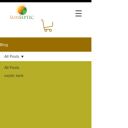
Blog
All Posts
All Posts
septic tank