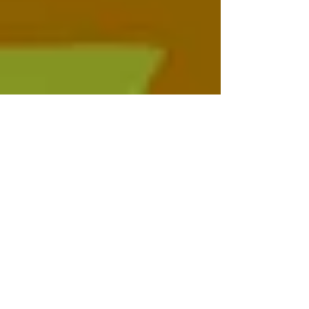
Sun Septic
Jan 31, 2023
2 min read
Health Problems due to a